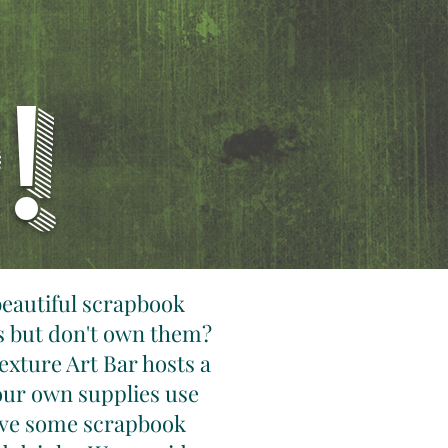
!
beautiful scrapbook
s but don't own them?
exture Art Bar hosts a
our own supplies use
have some scrapbook