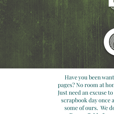
Have you been wanti
pages? No room at hom
Just need an excuse to
scrapbook day once a
some of ours. We do