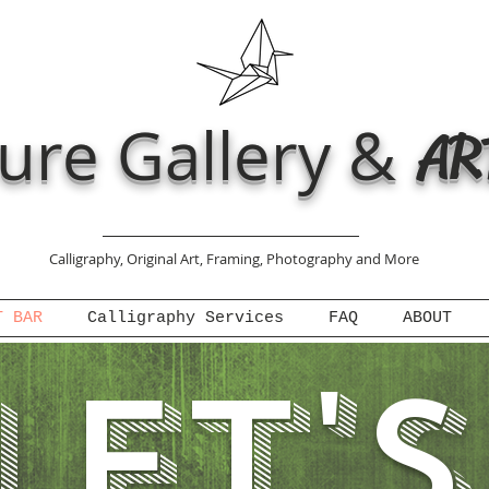
ure Gallery &
AR
Calligraphy, Original Art, Framing, Photography and More
T BAR
Calligraphy Services
FAQ
ABOUT
let'