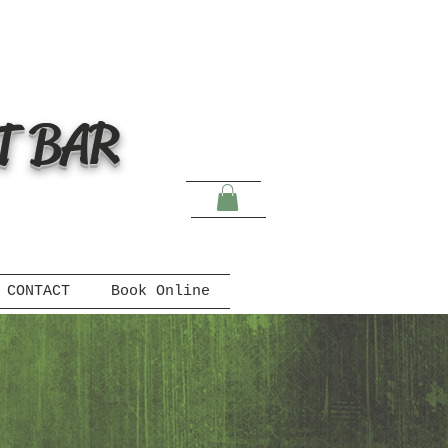
T BAR
CONTACT
Book Online
s