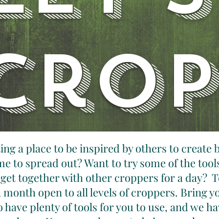
crop
ng a place to be inspired by others to create 
e to spread out? Want to try some of the tool
 get together with other croppers for a day? T
 month open to all levels of croppers. Bring y
 have plenty of tools for you to use, and we 