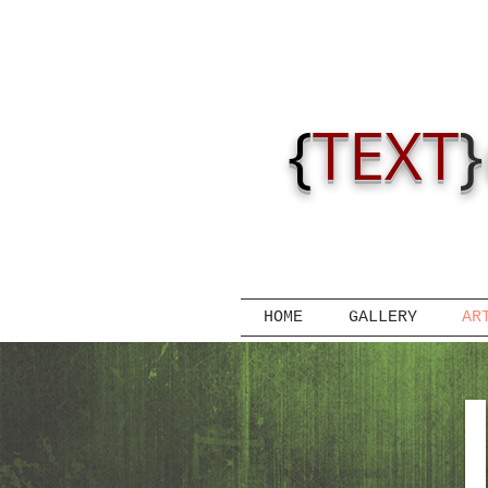
{
TEXT
}
HOME
GALLERY
AR