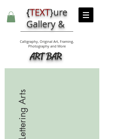
{
TEXT
}
ure
Gallery &
Calligraphy, Original Art, Framing,
Photography and More
ART BAR
Lettering Arts