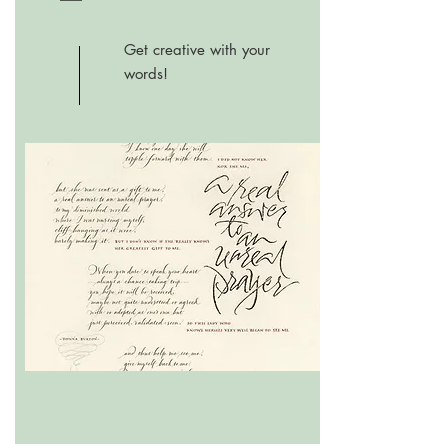
Get creative with your
words!