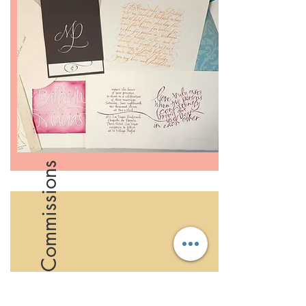
Creative Commissions