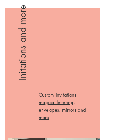
Initations and more
Custom invitations,
magical lettering,
envelopes, mirrors and
more