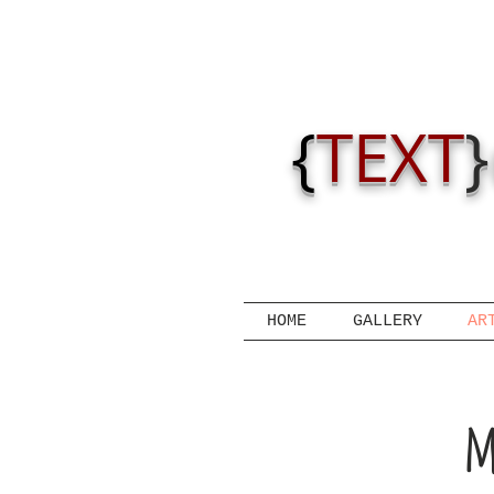
{
TEXT
}
HOME
GALLERY
AR
m