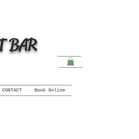
T BAR
CONTACT
Book Online