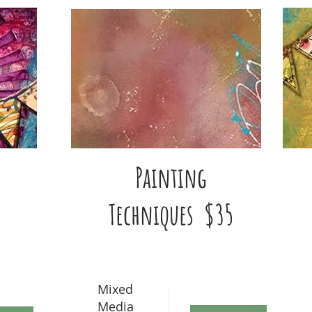
Painting
Techniques $35
Mixed
Media