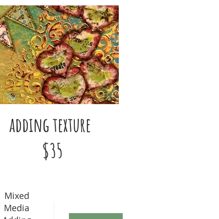
adding texture
$35
Mixed
Media