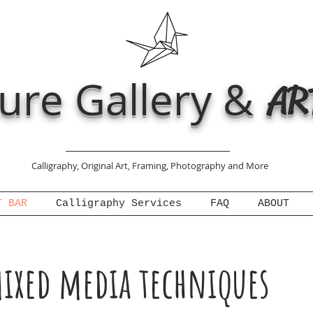
ure Gallery &
AR
Calligraphy, Original Art, Framing, Photography and More
T BAR
Calligraphy Services
FAQ
ABOUT
ixed media techniques