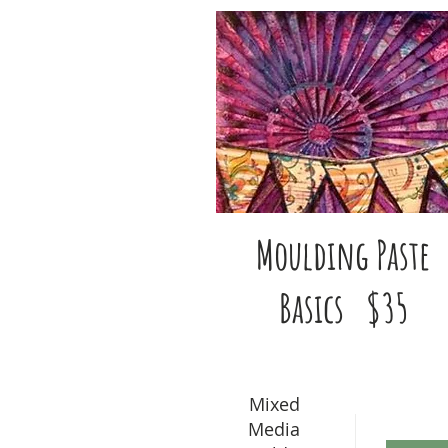
Moulding Paste
Basics $35
Mixed
Media