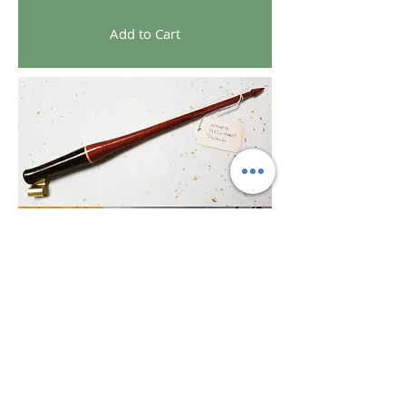
Add to Cart
©Texture Gallery and Art Bar