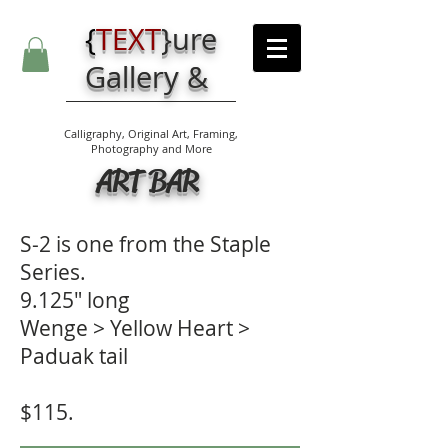
{
TEXT
}
ure
Gallery &
Calligraphy, Original Art, Framing,
Photography and More
ART BAR
S-2 is one from the Staple
Series.
9.125" long
Wenge > Yellow Heart >
Paduak tail
$115.