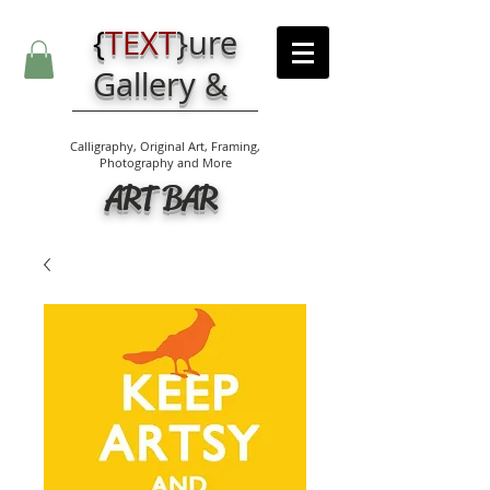
{
TEXT
}
ure
Gallery &
Calligraphy, Original Art, Framing,
Photography and More
ART BAR