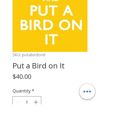
SKU: putabirdonit
Put a Bird on It
Price
$40.00
Quantity
*
Add to Cart
Put a bird on it!