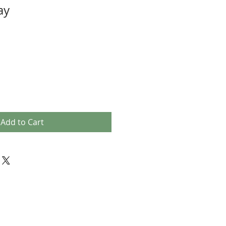
ay
Add to Cart