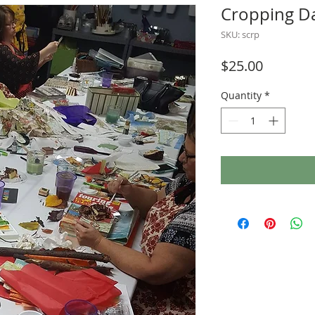
Cropping D
SKU: scrp
Price
$25.00
Quantity
*