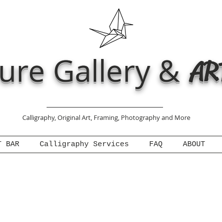
ure Gallery &
AR
Calligraphy, Original Art, Framing, Photography and More
T BAR
Calligraphy Services
FAQ
ABOUT