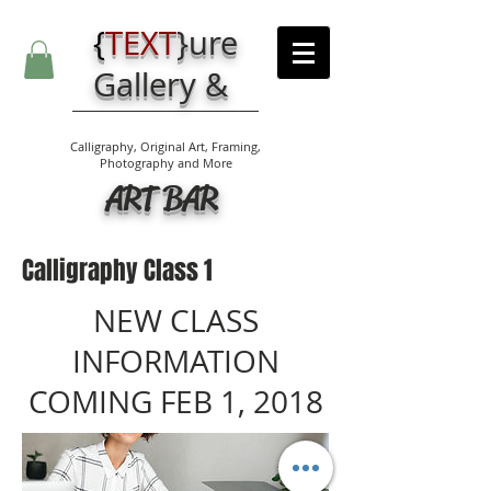
{
TEXT
}
ure
Gallery &
Calligraphy, Original Art, Framing,
Photography and More
ART BAR
Calligraphy Class 1
NEW CLASS
INFORMATION
COMING FEB 1, 2018