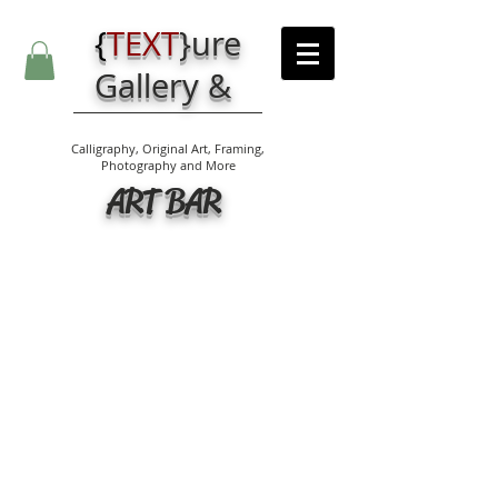
{
TEXT
}
ure
Gallery &
Calligraphy, Original Art, Framing,
Photography and More
ART BAR