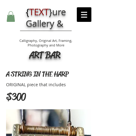
{
TEXT
}
ure
Gallery &
Calligraphy, Original Art, Framing,
Photography and More
ART BAR
A STRING IN THE HARP
ORIGINAL piece that includes
$300