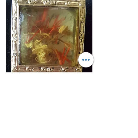
©Texture Gallery and Art Bar